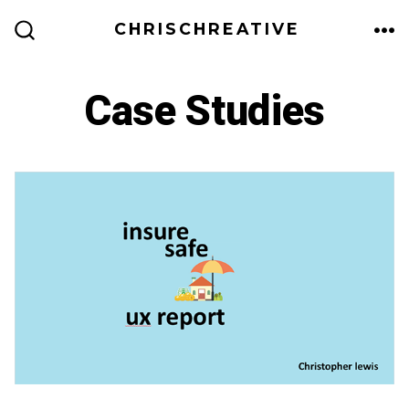
Skip
CHRISCHREATIVE
to
ME
SEARCH
TOGGLE
content
Case Studies