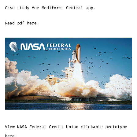
Case study for Mediforms Central app.
Read pdf here
.
View NASA Federal Credit Union clickable prototype
here
.