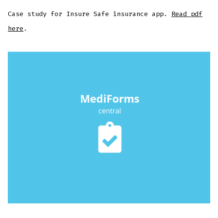
Case study for Insure Safe insurance app.
Read pdf
here
.